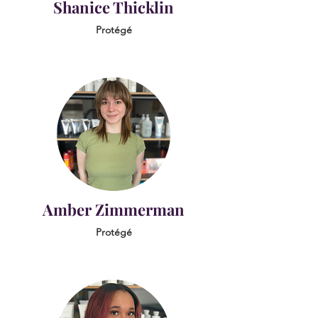
Shanice Thicklin
Protégé
Amber Zimmerman
Protégé