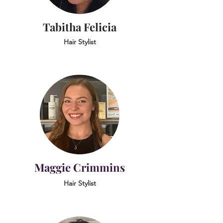
Tabitha Felicia
Hair Stylist
Maggie Crimmins
Hair Stylist