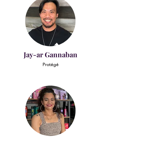
Jay-ar Gannaban
Protégé