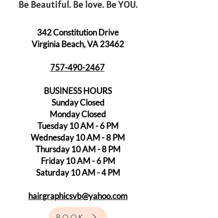
Be Beautiful. Be love. Be YOU.
342 Constitution Drive
Virginia Beach, VA 23462
757-490-2467
BUSINESS HOURS
Sunday Closed
Monday Closed
Tuesday 10 AM - 6 PM
Wednesday 10 AM - 8 PM
Thursday 10 AM - 8 PM
Friday 10 AM - 6 PM
Saturday 10 AM - 4 PM
hairgraphicsvb@yahoo.com
BOOK