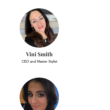
Vini Smith
CEO and Master Stylist