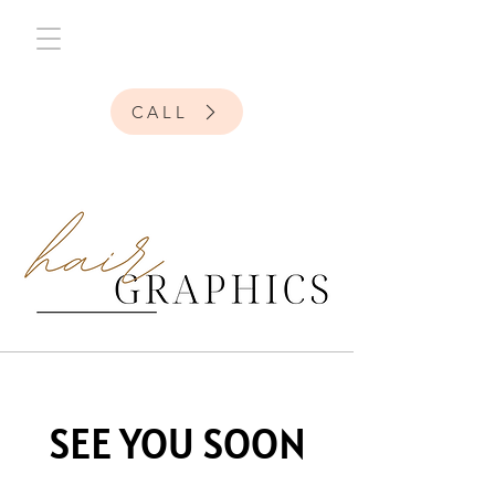
CALL
SEE YOU SOON