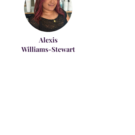
Alexis
Williams-Stewart
Protégé
HAIR GRAPHICS
342 CONSTITUTION DRIVE
VIRGINIA BEACH, VA 23462 |
757.490.2467
|
HAIRGRAPHICSVB@YAHOO.COM